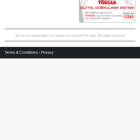
We are not responsible for content on external Web sites. All rights reserved.
Terms & Conditions
•
Privacy