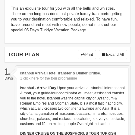
This an exquisite tour for you with all the bells and whistles.
There are no long bus rides just private luxury transports getting
you to your destination comfortable and relaxed. To have fun,
travel around and meet with new people, do not miss out our
special 05 Days Turkiye Vacation Package
TOUR PLAN
Print
Expand All
1.
Istanbul Arrival Hotel Transfer & Dinner Cruise.
Days
1 click here for the tour programme
Istanbul - Arrival Day
Upon your arrival at Istanbul International
Airport, your guide/tour coordinator will meet, assist and transfer
you to the hotel. Istanbul was the capital city of Byzantium &
Roman Empires and Ottoman State. It is a most fascinating city,
which actually crosses two continents Europe and Asia. It is a
city of amalgamation of museums, bazaars, minarets, mosques,
churches, palaces, and restaurants catering to every one’s taste,
customs and fifteen million people Overnight in Istanbul.
DINNER CRUISE ON THE BOSPHORUS TOUR TURKISH