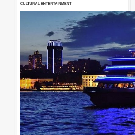
CULTURAL ENTERTAINMENT