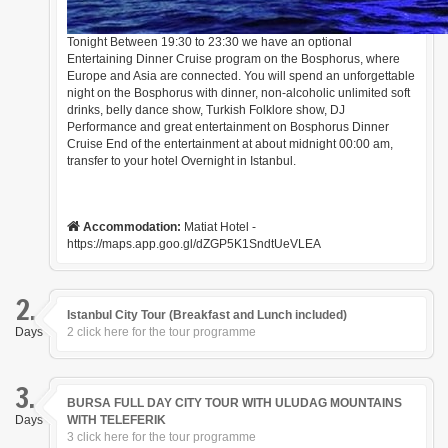
Tonight Between 19:30 to 23:30 we have an optional
Entertaining Dinner Cruise program on the Bosphorus, where
Europe and Asia are connected. You will spend an unforgettable
night on the Bosphorus with dinner, non-alcoholic unlimited soft
drinks, belly dance show, Turkish Folklore show, DJ
Performance and great entertainment on Bosphorus Dinner
Cruise End of the entertainment at about midnight 00:00 am,
transfer to your hotel Overnight in Istanbul.
Accommodation:
Matiat Hotel -
https://maps.app.goo.gl/dZGP5K1SndtUeVLEA
2.
Istanbul City Tour (Breakfast and Lunch included)
Days
2 click here for the tour programme
3.
BURSA FULL DAY CITY TOUR WITH ULUDAG MOUNTAINS
Days
WITH TELEFERIK
3 click here for the tour programme