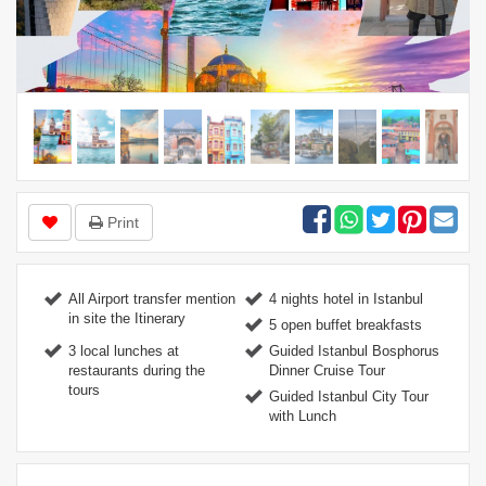
Print
All Airport transfer mention
4 nights hotel in Istanbul
in site the Itinerary
5 open buffet breakfasts
3 local lunches at
Guided Istanbul Bosphorus
restaurants during the
Dinner Cruise Tour
tours
Guided Istanbul City Tour
with Lunch