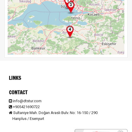
LINKS
CONTACT
info@dtstur.com
+905421690722
Sultaniye Mah. Doğan Araslı Bulv. No: 16-150 / 290
Hanplus / Esenyurt