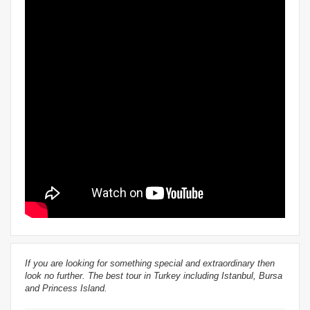
If you are looking for something special and extraordinary then
look no further. The best tour in Turkey including Istanbul, Bursa
and Princess Island.