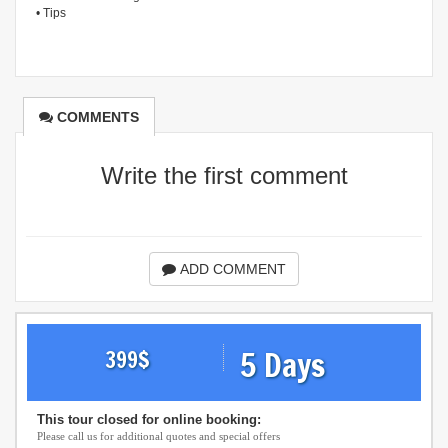
• Tips
COMMENTS
Write the first comment
ADD COMMENT
5 Days
399
$
This tour closed for online booking:
Please call us for additional quotes and special offers