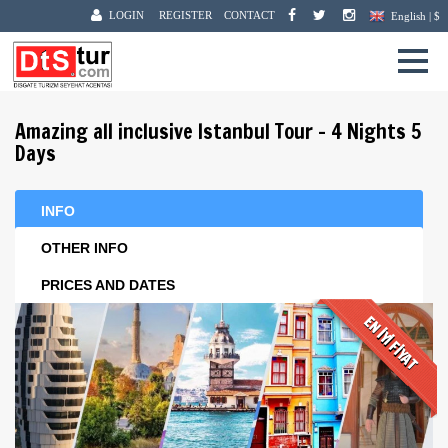
LOGIN
REGISTER
CONTACT
English | $
Amazing all inclusive Istanbul Tour - 4 Nights 5
Days
INFO
OTHER INFO
PRICES AND DATES
EN İYİ FİYAT