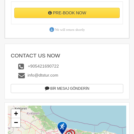
PRE-BOOK NOW
We will return shortly
CONTACT US NOW
+905421690722
info@dtstur.com
BİR MESAJ GÖNDERİN
+
−