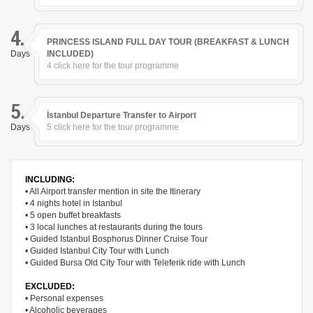
4.
PRINCESS ISLAND FULL DAY TOUR (BREAKFAST & LUNCH
Days
INCLUDED)
4 click here for the tour programme
5.
İstanbul Departure Transfer to Airport
Days
5 click here for the tour programme
INCLUDING:
• All Airport transfer mention in site the Itinerary
• 4 nights hotel in Istanbul
• 5 open buffet breakfasts
• 3 local lunches at restaurants during the tours
• Guided Istanbul Bosphorus Dinner Cruise Tour
• Guided Istanbul City Tour with Lunch
• Guided Bursa Old City Tour with Teleferik ride with Lunch
EXCLUDED:
• Personal expenses
• Alcoholic beverages